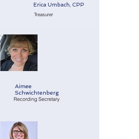
Erica Umbach, CPP
Treasurer
Aimee
Schwichtenberg
Recording Secretary