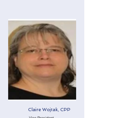
Claire Wojtak, CPP
Vice President