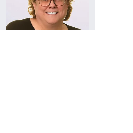
Linda Hackbarth, CPP
Annette Jones, CPP