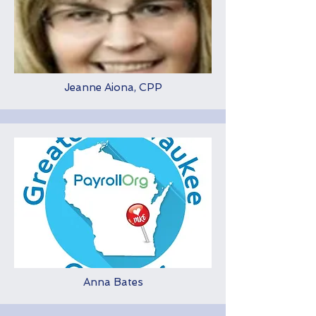
Jeanne Aiona, CPP
Anna Bates