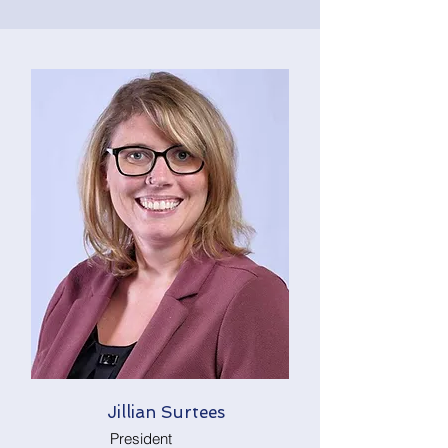
Jillian Surtees
President