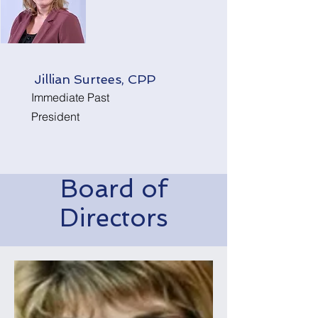
Jillian Surtees, CPP
Immediate Past
President
Board of
Directors