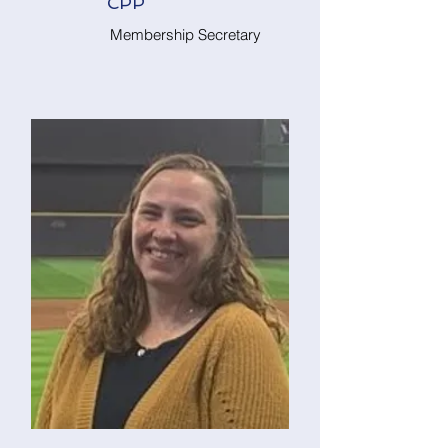
CPP
Membership Secretary