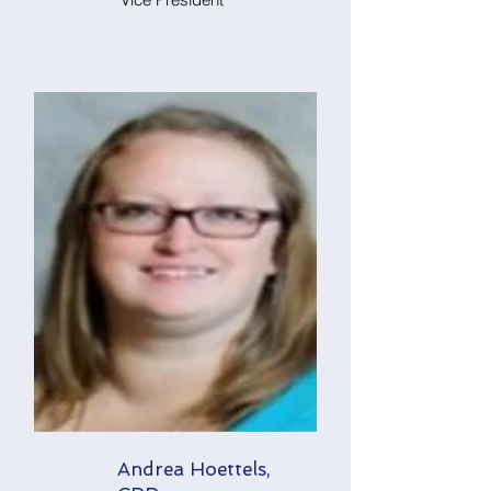
Andrea Hoettels,