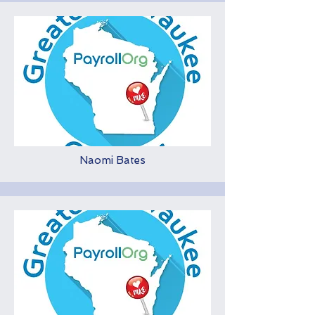
Naomi Bates