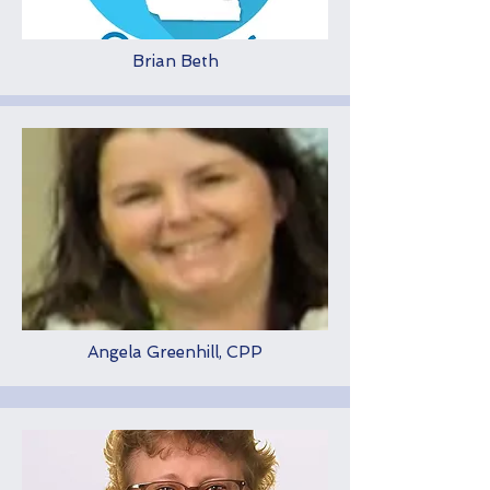
Brian Beth
Angela Greenhill, CPP