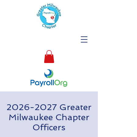
2026-2027
Greater
Milwaukee Chapter
Officers