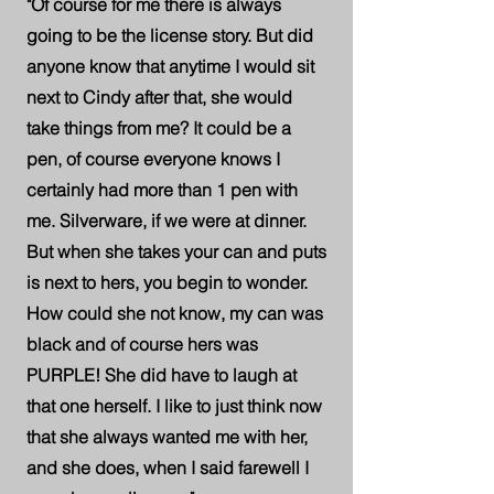
"Of course for me there is always
going to be the license story. But did
anyone know that anytime I would sit
next to Cindy after that, she would
take things from me? It could be a
pen, of course everyone knows I
certainly had more than 1 pen with
me. Silverware, if we were at dinner.
But when she takes your can and puts
is next to hers, you begin to wonder.
How could she not know, my can was
black and of course hers was
PURPLE! She did have to laugh at
that one herself. I like to just think now
that she always wanted me with her,
and she does, when I said farewell I