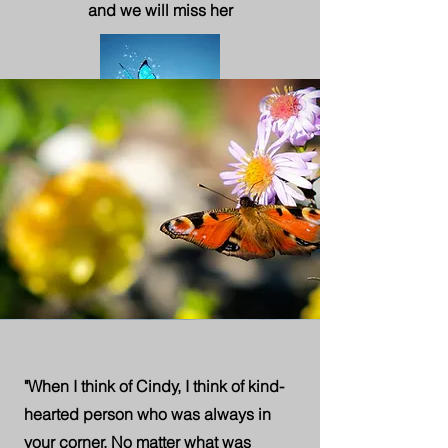
and we will miss her
"When I think of Cindy, I think of kind-
hearted person who was always in
your corner. No matter what was