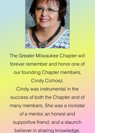
The Greater Milwaukee Chapter will
forever remember and honor one of
our founding Chapter members,
Cindy Cichosz.
Cindy was instrumental in the
success of both the Chapter and of
many members. She was a rockstar
of a mentor, an honest and
supportive friend, and a staunch
believer in sharing knowledge.