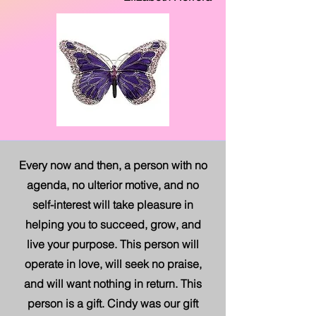
Every now and then, a person with no
agenda, no ulterior motive, and no
self-interest will take pleasure in
helping you to succeed, grow, and
live your purpose. This person will
operate in love, will seek no praise,
and will want nothing in return. This
person is a gift. Cindy was our gift