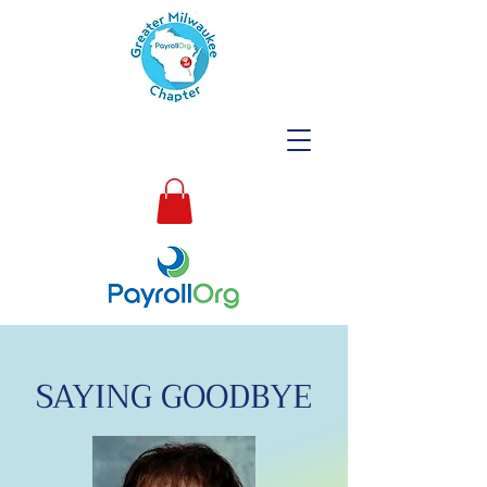
SAYING GOODBYE