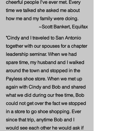
cheerful people I've ever met. Every
time we talked she asked me about
how me and my family were doing.
~Scott Bankert, Equifax
"Cindy and I traveled to San Antonio
together with our spouses for a chapter
leadership seminar. When we had
spare time, my husband and I walked
around the town and stopped in the
Payless shoe store. When we met up
again with Cindy and Bob and shared
what we did during our free time, Bob
could not get over the fact we stopped
in a store to go shoe shopping. Ever
since that trip, anytime Bob and I
would see each other he would ask if