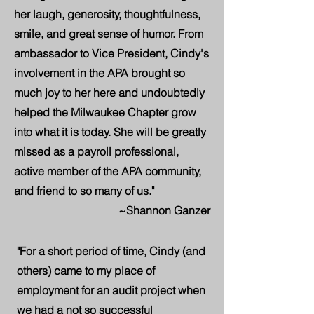
her laugh, generosity, thoughtfulness,
smile, and great sense of humor. From
ambassador to Vice President, Cindy's
involvement in the APA brought so
much joy to her here and undoubtedly
helped the Milwaukee Chapter grow
into what it is today. She will be greatly
missed as a payroll professional,
active member of the APA community,
and friend to so many of us."
~Shannon Ganzer
"For a short period of time, Cindy (and
others) came to my place of
employment for an audit project when
we had a not so successful