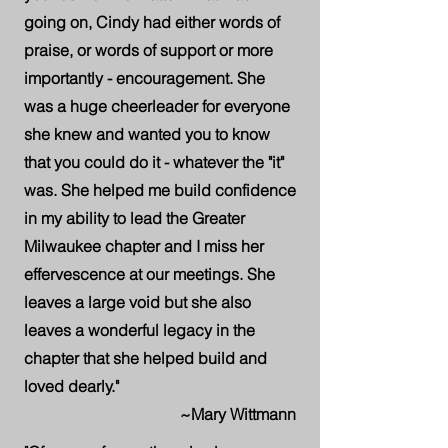
going on, Cindy had either words of
praise, or words of support or more
importantly - encouragement. She
was a huge cheerleader for everyone
she knew and wanted you to know
that you could do it - whatever the "it"
was. She helped me build confidence
in my ability to lead the Greater
Milwaukee chapter and I miss her
effervescence at our meetings. She
leaves a large void but she also
leaves a wonderful legacy in the
chapter that she helped build and
loved dearly."
~Mary Wittmann