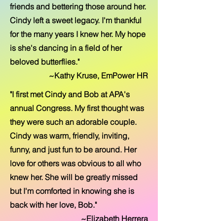
friends and bettering those around her.
Cindy left a sweet legacy. I'm thankful
for the many years I knew her. My hope
is she's dancing in a field of her
beloved butterflies."
~Kathy Kruse, EmPower HR
"I first met Cindy and Bob at APA's
annual Congress. My first thought was
they were such an adorable couple.
Cindy was warm, friendly, inviting,
funny, and just fun to be around. Her
love for others was obvious to all who
knew her. She will be greatly missed
but I'm comforted in knowing she is
back with her love, Bob."
~Elizabeth Herrera