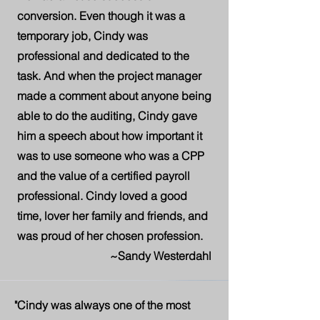
conversion. Even though it was a
temporary job, Cindy was
professional and dedicated to the
task. And when the project manager
made a comment about anyone being
able to do the auditing, Cindy gave
him a speech about how important it
was to use someone who was a CPP
and the value of a certified payroll
professional. Cindy loved a good
time, lover her family and friends, and
was proud of her chosen profession.
~Sandy Westerdahl
"Cindy was always one of the most