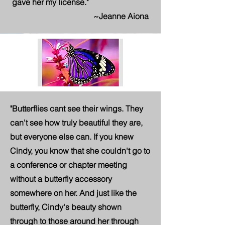
gave her my license."
~Jeanne Aiona
"Butterflies cant see their wings. They
can't see how truly beautiful they are,
but everyone else can. If you knew
Cindy, you know that she couldn't go to
a conference or chapter meeting
without a butterfly accessory
somewhere on her. And just like the
butterfly, Cindy's beauty shown
through to those around her through