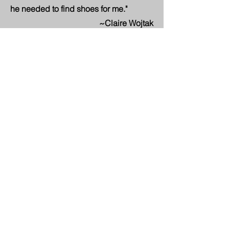
he needed to find shoes for me."
~Claire Wojtak
"It's hard to put into words what Cindy
meant to me. I have so many memories
that just leak out of my eyes when I
think of her. From getting stuck in the
elevator at Congress in Minneapolis, to
the scooter being stuck on rabbit
speed and reminding her "turtle", to
standing in the fountain in Florida. I will
always be grateful for her friendship.
Until we meet again my dear friend!"
~Susie Bradley