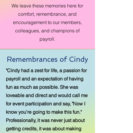
We leave these memories here for
comfort, remembrance, and
encouragement to our members,
colleagues, and champions of
payroll.
Remembrances of Cindy
"Cindy had a zest for life, a passion for
payroll and an expectation of having
fun as much as possible. She was
loveable and direct and would call me
for event participation and say, "Now I
know you're going to make this fun."
Professionally, it was never just about
getting credits, it was about making