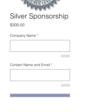
Silver Sponsorship
Price
$300.00
Company Name
*
0/500
Contact Name and Email
*
0/500
Add to Cart