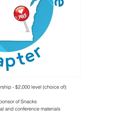
hip - $2,000 level (choice of):
sponsor of Snacks
l and conference materials