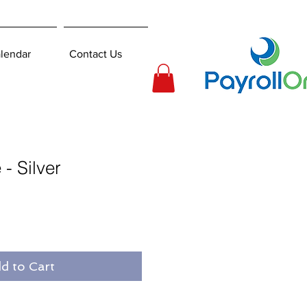
lendar
Contact Us
- Silver
d to Cart