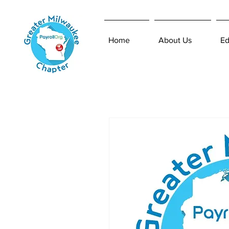
Home
About Us
Ed