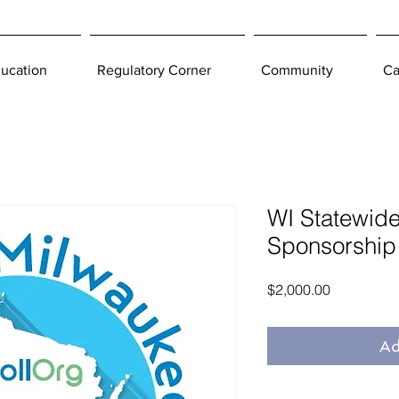
ucation
Regulatory Corner
Community
Ca
WI Statewide 
Sponsorship
Price
$2,000.00
Ad