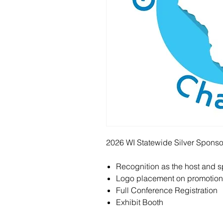
2026 WI Statewide Silver Sponsors
Recognition as the host and 
Logo placement on promotiona
Full Conference Registration
Exhibit Booth